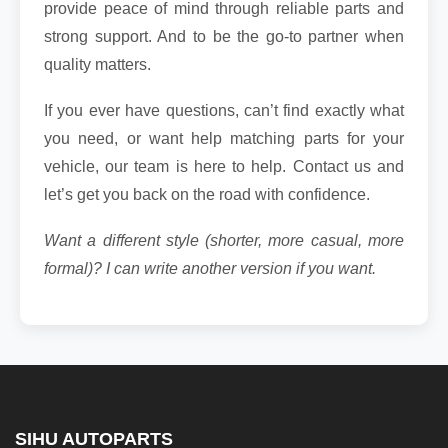
provide peace of mind through reliable parts and
strong support. And to be the go-to partner when
quality matters.
If you ever have questions, can’t find exactly what
you need, or want help matching parts for your
vehicle, our team is here to help. Contact us and
let’s get you back on the road with confidence.
Want a different style (shorter, more casual, more
formal)? I can write another version if you want.
SIHU AUTOPARTS