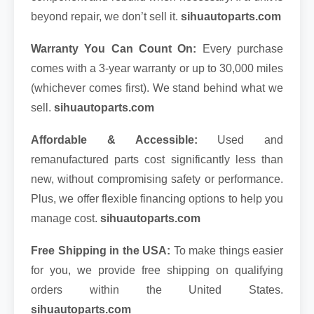
beyond repair, we don’t sell it.
sihuautoparts.com
Warranty You Can Count On:
Every purchase
comes with a 3-year warranty or up to 30,000 miles
(whichever comes first). We stand behind what we
sell.
sihuautoparts.com
Affordable & Accessible:
Used and
remanufactured parts cost significantly less than
new, without compromising safety or performance.
Plus, we offer flexible financing options to help you
manage cost.
sihuautoparts.com
Free Shipping in the USA:
To make things easier
for you, we provide free shipping on qualifying
orders within the United States.
sihuautoparts.com