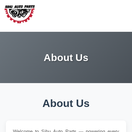
About Us
About Us
Welcome to Sihu Auto Parts — powering every