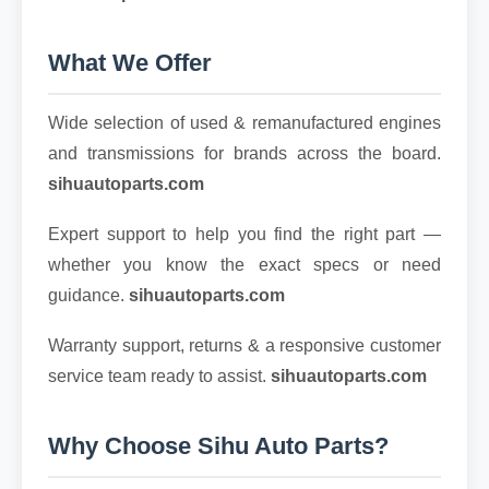
What We Offer
Wide selection of used & remanufactured engines
and transmissions for brands across the board.
sihuautoparts.com
Expert support to help you find the right part —
whether you know the exact specs or need
guidance.
sihuautoparts.com
Warranty support, returns & a responsive customer
service team ready to assist.
sihuautoparts.com
Why Choose Sihu Auto Parts?