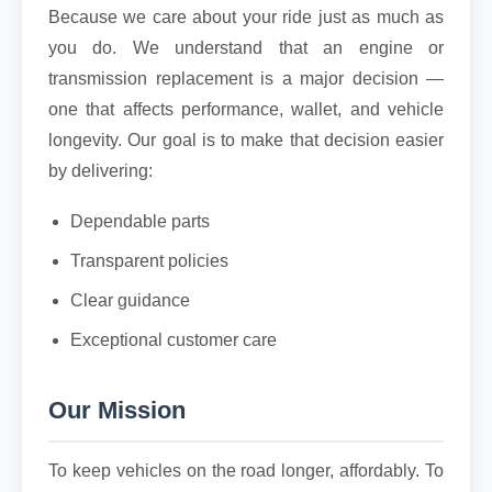
Because we care about your ride just as much as
you do. We understand that an engine or
transmission replacement is a major decision —
one that affects performance, wallet, and vehicle
longevity. Our goal is to make that decision easier
by delivering:
Dependable parts
Transparent policies
Clear guidance
Exceptional customer care
Our Mission
To keep vehicles on the road longer, affordably. To