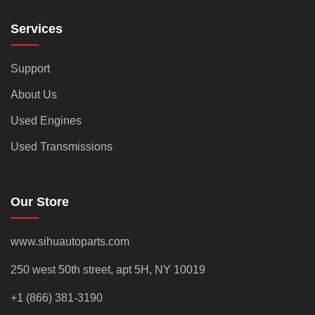
Services
Support
About Us
Used Engines
Used Transmissions
Our Store
www.sihuautoparts.com
250 west 50th street, apt 5H, NY 10019
+1 (866) 381-3190