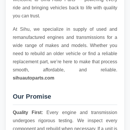
ride and bringing vehicles back to life with quality
you can trust.
At Sihu, we specialize in supply of used and
remanufactured engines and transmissions for a
wide range of makes and models. Whether you
need to rebuild an older vehicle or find a reliable
replacement part, we’re here to make that process
smooth, affordable, and reliable.
sihuautoparts.com
Our Promise
Quality First:
Every engine and transmission
undergoes rigorous testing. We inspect every
component and rebuild when necessary. If a unit is