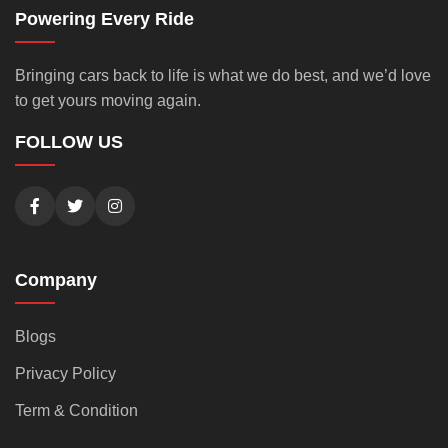
Powering Every Ride
Bringing cars back to life is what we do best, and we’d love
to get yours moving again.
FOLLOW US
Company
Blogs
Privacy Policy
Term & Condition